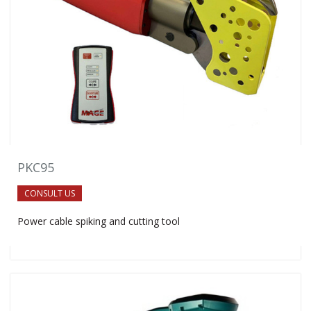
PKC95
CONSULT US
Power cable spiking and cutting tool