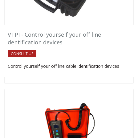
VTPI - Control yourself your off line
dentification devices
CONSULT US
Control yourself your off line cable identification devices