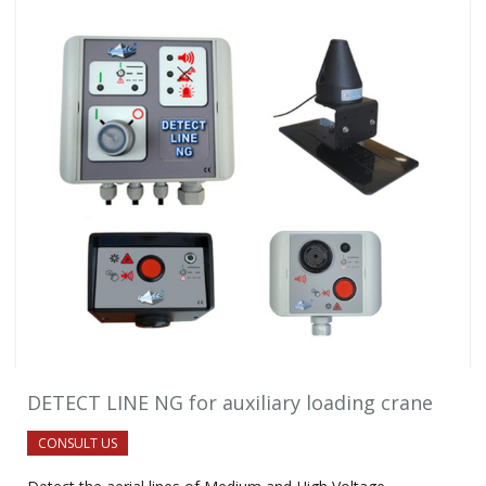
DETECT LINE NG for auxiliary loading crane
CONSULT US