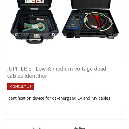
JUPITER E - Low & medium voltage dead
cables identifier
CONSULT US
Identification device for de-energised LV and MV cables