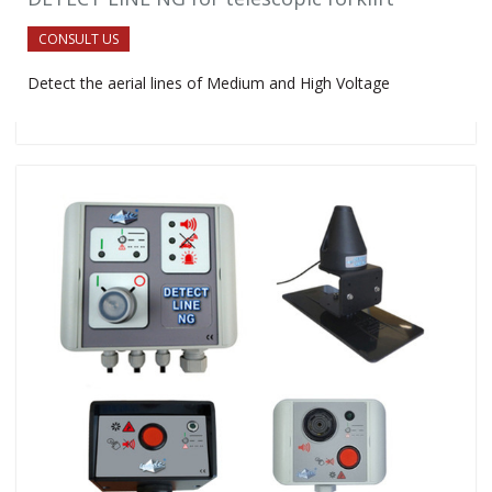
CONSULT US
Detect the aerial lines of Medium and High Voltage