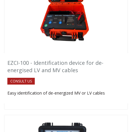
EZCI-100 - Identification device for de-
energised LV and MV cables
CONSULT US
Easy identification of de-energized MV or LV cables