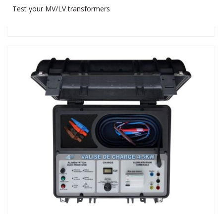
Test your MV/LV transformers