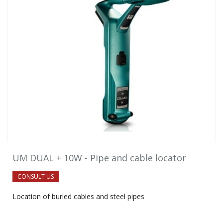
UM DUAL + 10W - Pipe and cable locator
CONSULT US
Location of buried cables and steel pipes