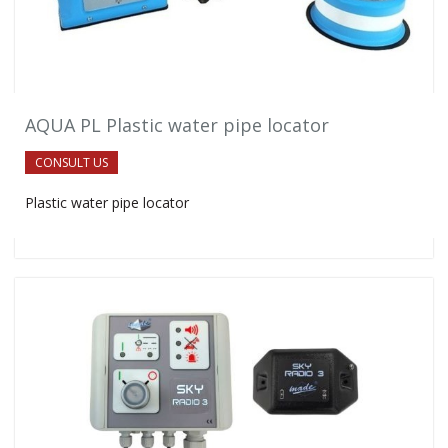
AQUA PL Plastic water pipe locator
CONSULT US
Plastic water pipe locator