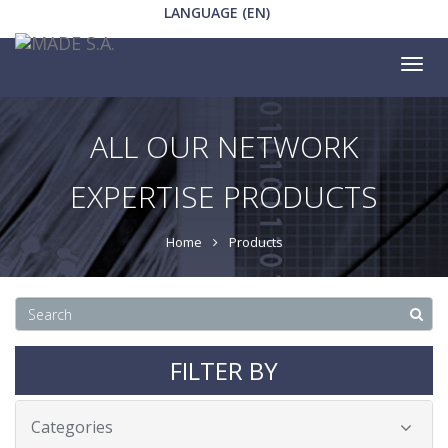
LANGUAGE (EN)
Tog
nav
ALL OUR NETWORK
EXPERTISE PRODUCTS
Home
Products
FILTER BY
Categories