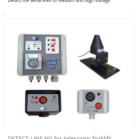
Detect the aerial lines of Medium and High Voltage
DETECT LINE NG for telescopic forklift