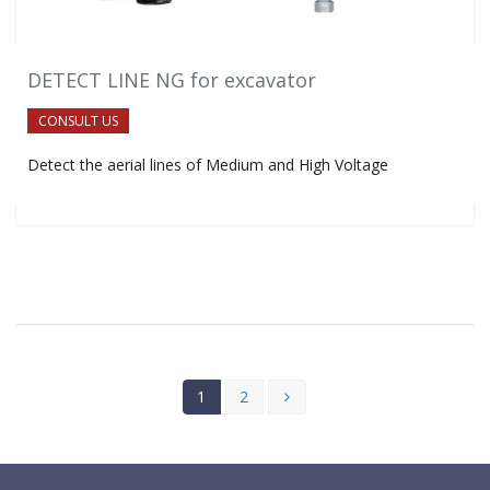
DETECT LINE NG for excavator
CONSULT US
Detect the aerial lines of Medium and High Voltage
1
2