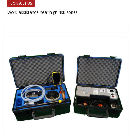
CONSULT US
Work assistance near high risk zones