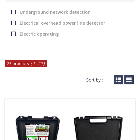
Underground network detection
Electrical overhead power line detector
Electric operating
23 products
( 1 - 20 )
Sort by :