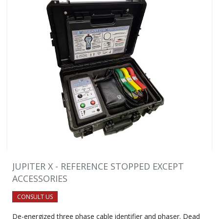
JUPITER X - REFERENCE STOPPED EXCEPT
ACCESSORIES
CONSULT US
De-energized three phase cable identifier and phaser. Dead