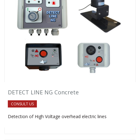
DETECT LINE NG Concrete
CONSULT US
Detection of High Voltage overhead electric lines