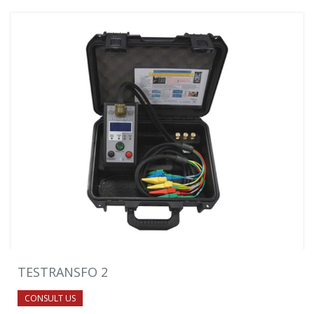
TESTRANSFO 2
CONSULT US