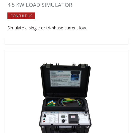
4.5 KW LOAD SIMULATOR
CONSULT US
Simulate a single or tri-phase current load