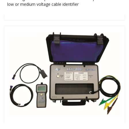
low or medium voltage cable identifier