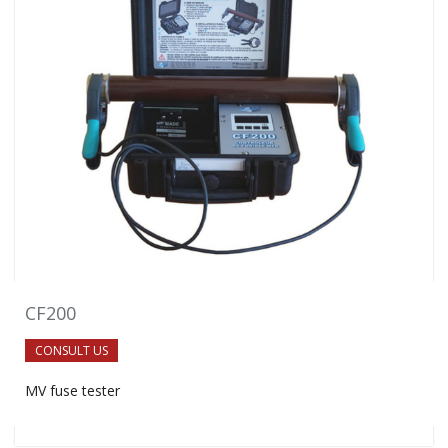
CF200
CONSULT US
MV fuse tester