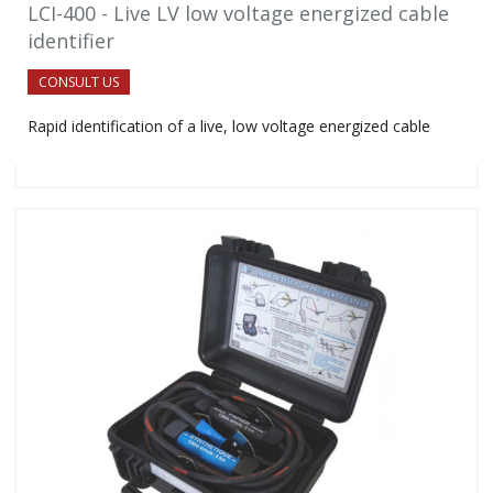
LCI-400 - Live LV low voltage energized cable
identifier
CONSULT US
Rapid identification of a live, low voltage energized cable