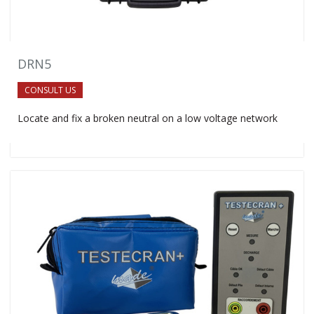
DRN5
CONSULT US
Locate and fix a broken neutral on a low voltage network