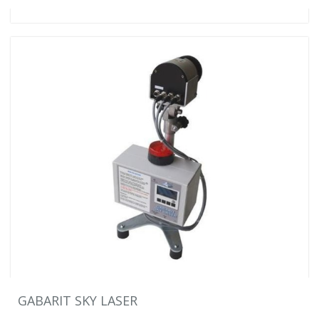
GABARIT SKY LASER