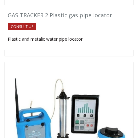
GAS TRACKER 2 Plastic gas pipe locator
CONSULT US
Plastic and metalic water pipe locator