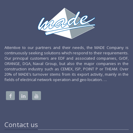
Attentive to our partners and their needs, the MADE Company is
continuously seeking solutions which respond to their requirements.
Our principal customers are EDF and associated companies, GrDF,
ORANGE, DGA, Naval Group, but also the major companies in the
construction industry such as CEMEX, ISP, POINT P or THEAM. Over
20% of MADE’s turnover stems from its export activity, mainly in the
fields of electrical network operation and geo-location. …
Contact us