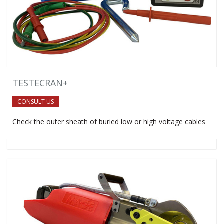
TESTECRAN+
CONSULT US
Check the outer sheath of buried low or high voltage cables