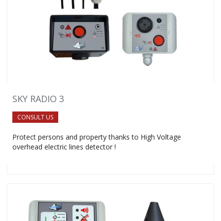
SKY RADIO 3
CONSULT US
Protect persons and property thanks to High Voltage
overhead electric lines detector !