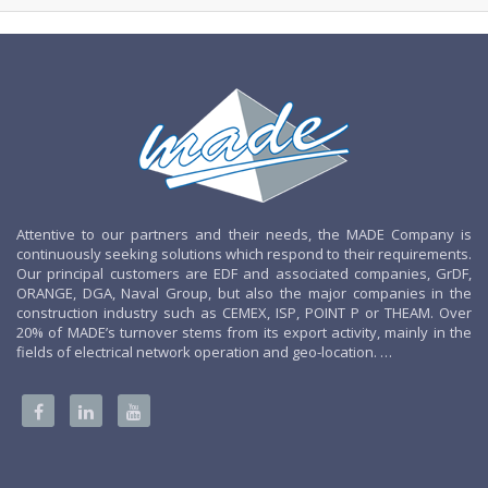
Attentive to our partners and their needs, the MADE Company is
continuously seeking solutions which respond to their requirements.
Our principal customers are EDF and associated companies, GrDF,
ORANGE, DGA, Naval Group, but also the major companies in the
construction industry such as CEMEX, ISP, POINT P or THEAM. Over
20% of MADE’s turnover stems from its export activity, mainly in the
fields of electrical network operation and geo-location. …