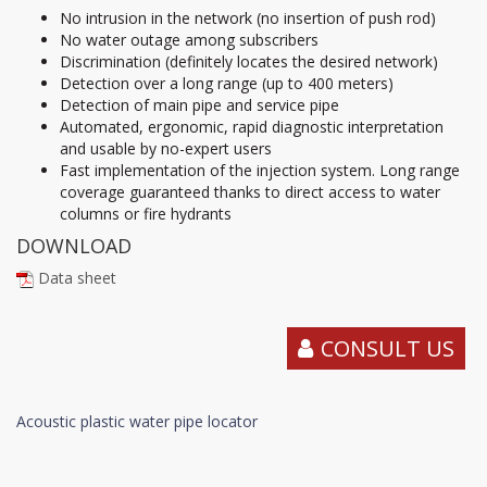
No intrusion in the network (no insertion of push rod)
No water outage among subscribers
Discrimination (definitely locates the desired network)
Detection over a long range (up to 400 meters)
Detection of main pipe and service pipe
Automated, ergonomic, rapid diagnostic interpretation
and usable by no-expert users
Fast implementation of the injection system. Long range
coverage guaranteed thanks to direct access to water
columns or fire hydrants
DOWNLOAD
Data sheet
CONSULT US
Acoustic plastic water pipe locator