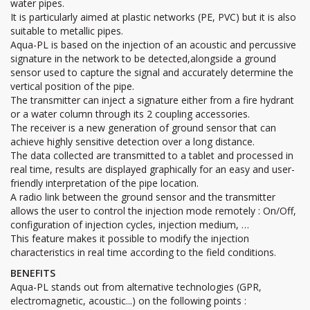
water pipes.
It is particularly aimed at plastic networks (PE, PVC) but it is also
suitable to metallic pipes.
Aqua-PL is based on the injection of an acoustic and percussive
signature in the network to be detected,alongside a ground
sensor used to capture the signal and accurately determine the
vertical position of the pipe.
The transmitter can inject a signature either from a fire hydrant
or a water column through its 2 coupling accessories.
The receiver is a new generation of ground sensor that can
achieve highly sensitive detection over a long distance.
The data collected are transmitted to a tablet and processed in
real time, results are displayed graphically for an easy and user-
friendly interpretation of the pipe location.
A radio link between the ground sensor and the transmitter
allows the user to control the injection mode remotely : On/Off,
configuration of injection cycles, injection medium, …
This feature makes it possible to modify the injection
characteristics in real time according to the field conditions.
BENEFITS
Aqua-PL stands out from alternative technologies (GPR,
electromagnetic, acoustic...) on the following points :