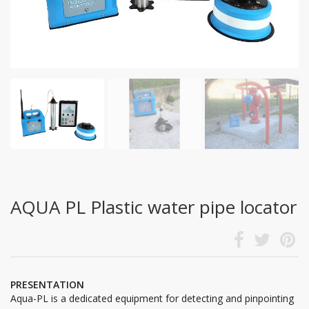
AQUA PL Plastic water pipe locator
PRESENTATION
Aqua-PL is a dedicated equipment for detecting and pinpointing