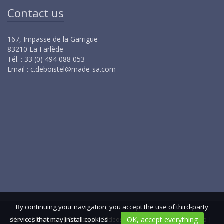
Contact us
167, Impasse de la Garrigue
83210 La Farlède
Tél. : 33 (0) 494 088 053
Email :
c.deboistel@made-sa.com
By continuing your navigation, you accept the use of third-party
services that may install cookies
OK, accept everything
Home
|
Products
|
Catalogue
|
Videos
|
Contact us
|
GCS
|
Sitemap
|