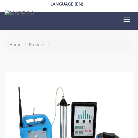
LANGUAGE (EN)
Tog
nav
Home
Products