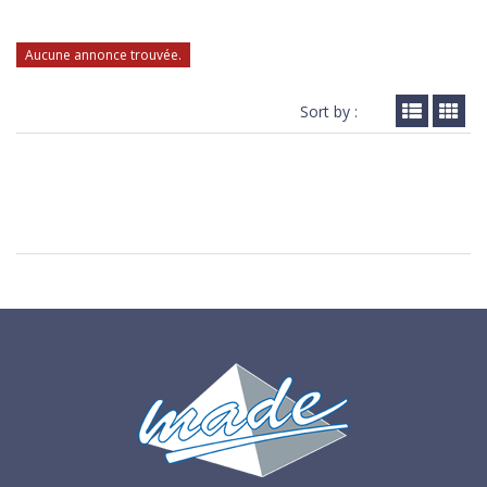
Aucune annonce trouvée.
Sort by :