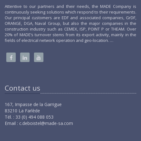
Attentive to our partners and their needs, the MADE Company is
continuously seeking solutions which respond to their requirements.
Our principal customers are EDF and associated companies, GrDF,
ORANGE, DGA, Naval Group, but also the major companies in the
construction industry such as CEMEX, ISP, POINT P or THEAM. Over
20% of MADE’s turnover stems from its export activity, mainly in the
fields of electrical network operation and geo-location. …
Contact us
167, Impasse de la Garrigue
83210 La Farlède
Tél. : 33 (0) 494 088 053
Email :
c.deboistel@made-sa.com