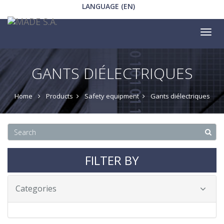
LANGUAGE (EN)
Tog
nav
GANTS DIÉLECTRIQUES
Home
Products
Safety equipment
Gants diélectriques
FILTER BY
Categories