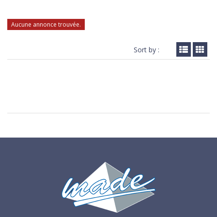
Aucune annonce trouvée.
Sort by :