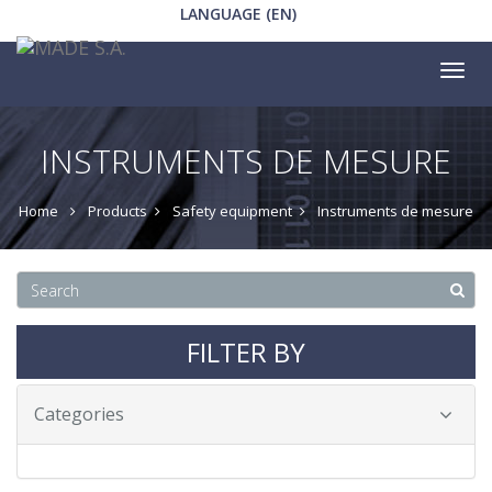
LANGUAGE (EN)
Tog
nav
INSTRUMENTS DE MESURE
Home
Products
Safety equipment
Instruments de mesure
FILTER BY
Categories