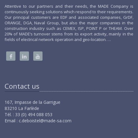
Attentive to our partners and their needs, the MADE Company is
continuously seeking solutions which respond to their requirements.
Our principal customers are EDF and associated companies, GrDF,
ORANGE, DGA, Naval Group, but also the major companies in the
construction industry such as CEMEX, ISP, POINT P or THEAM. Over
20% of MADE’s turnover stems from its export activity, mainly in the
fields of electrical network operation and geo-location. …
Contact us
167, Impasse de la Garrigue
83210 La Farlède
Tél. : 33 (0) 494 088 053
Email :
c.deboistel@made-sa.com