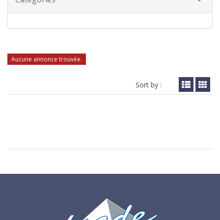
Aucune annonce trouvée.
Sort by :