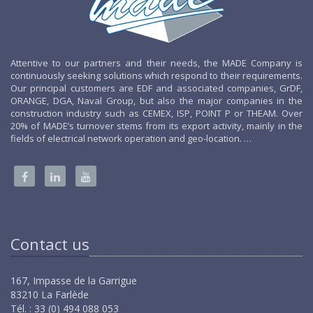
Attentive to our partners and their needs, the MADE Company is
continuously seeking solutions which respond to their requirements.
Our principal customers are EDF and associated companies, GrDF,
ORANGE, DGA, Naval Group, but also the major companies in the
construction industry such as CEMEX, ISP, POINT P or THEAM. Over
20% of MADE’s turnover stems from its export activity, mainly in the
fields of electrical network operation and geo-location. …
Contact us
167, Impasse de la Garrigue
83210 La Farlède
Tél. : 33 (0) 494 088 053