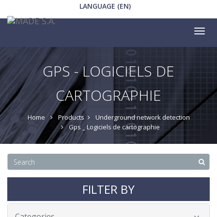
LANGUAGE (EN)
Tog
nav
GPS - LOGICIELS DE
CARTOGRAPHIE
Home
Products
Underground network detection
Gps _ Logiciels de cartographie
FILTER BY
Categories