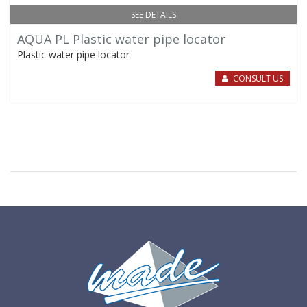
SEE DETAILS
AQUA PL Plastic water pipe locator
Plastic water pipe locator
CONSULT US