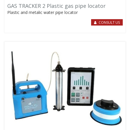
GAS TRACKER 2 Plastic gas pipe locator
Plastic and metalic water pipe locator
CONSULT US