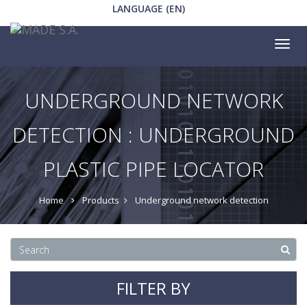
LANGUAGE (EN)
Tog
nav
UNDERGROUND NETWORK
DETECTION : UNDERGROUND
PLASTIC PIPE LOCATOR
Home
Products
Underground network detection
FILTER BY