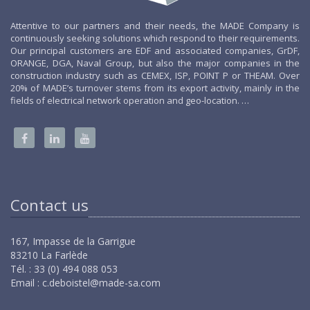
Attentive to our partners and their needs, the MADE Company is
continuously seeking solutions which respond to their requirements.
Our principal customers are EDF and associated companies, GrDF,
ORANGE, DGA, Naval Group, but also the major companies in the
construction industry such as CEMEX, ISP, POINT P or THEAM. Over
20% of MADE’s turnover stems from its export activity, mainly in the
fields of electrical network operation and geo-location. …
Contact us
167, Impasse de la Garrigue
83210 La Farlède
Tél. : 33 (0) 494 088 053
Email :
c.deboistel@made-sa.com