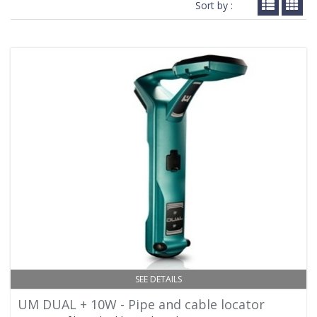
Sort by :
SEE DETAILS
UM DUAL + 10W - Pipe and cable locator