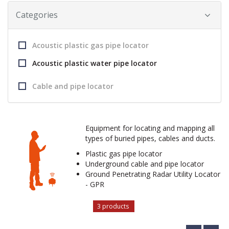
Categories
Acoustic plastic gas pipe locator
Acoustic plastic water pipe locator
Cable and pipe locator
Equipment for locating and mapping all
types of buried pipes, cables and ducts.
Plastic gas pipe locator
Underground cable and pipe locator
Ground Penetrating Radar Utility Locator
- GPR
3 products