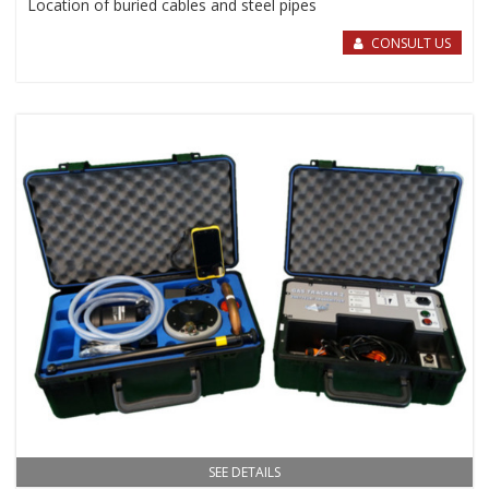
Location of buried cables and steel pipes
CONSULT US
SEE DETAILS